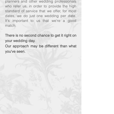
planners and other wedding professionals
who refer us, in order to provide the high
standard of service that we offer, for most
dates, we do just one wedding per date.
It's important to us that we're a good
match.
There is no second chance to get i
t right on
your wedding day.
Our approach may be different than what
you've seen.