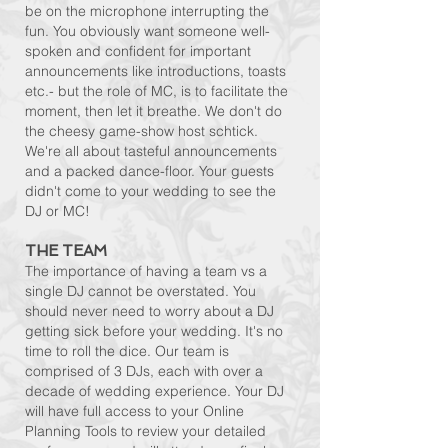
be on the microphone interrupting the
fun. You obviously want someone well-
spoken and confident for important
announcements like introductions, toasts
etc.- but the role of MC, is to facilitate the
moment, then let it breathe. We don't do
the cheesy game-show host schtick.
We're all about tasteful announcements
and a packed dance-floor
. Your guests
didn't come to your wedding to see the
DJ or MC!
THE TEAM
The importance of having a team vs a
single DJ cannot be overstated. You
should never need to worry about a DJ
getting sick before your wedding. It's no
time to roll the dice. Our team is
comprised of 3 DJs, each with over a
decade of wedding experience. Your DJ
will have full access to your Online
Planning Tools to review your detailed