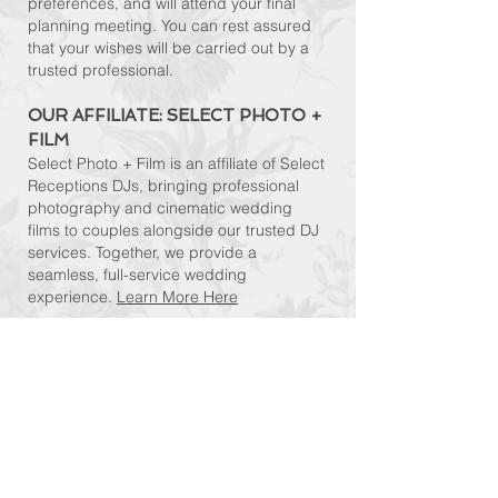
preferences, and will attend your final
planning meeting. You can rest assured
that your wishes will be carried out by a
trusted professional.
OUR AFFILIATE: SELECT PHOTO +
FILM​
Select Photo + Film is an affiliate of Select
Receptions DJs, bringing professional
photography and cinematic wedding
films to couples alongside our trusted DJ
services. Together, we provide a
seamless, full-service wedding
experience.
Learn More Here
..."You could tell he is not only an expert, but
truly loves what he does. Everyone - and I mean
everyone - complimented us on the DJ. We
heard "he is the best wedding DJ I've heard"
and "you guys picked a great DJ!" time and time
again. We highly recommend Select
Receptions..."
–
Alyssa G. via TheKnot