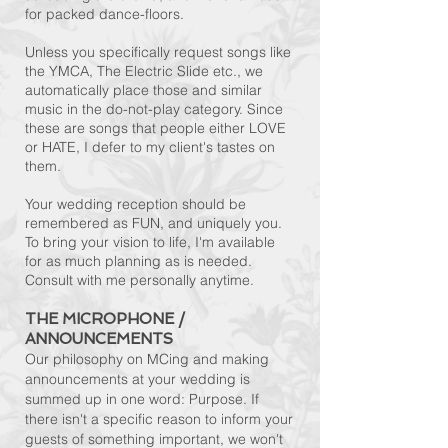
for packed dance-floors.
Unless you specifically request songs like
the YMCA, The Electric Slide etc., we
automatically place those and similar
music in the do-not-play category. Since
these are songs that people either LOVE
or HATE, I defer to my client's tastes on
them.
Your wedding reception should be
remembered as FUN, and uniquely you.
To bring your vision to life, I'm available
for as much planning as is needed.
Consult with me personally anytime.
THE MICROPHONE /
ANNOUNCEMENTS
Our philosophy on MCing and making
announcements at your wedding is
summed up in one word: Purpose. If
there isn't a specific reason to inform your
guests of something important, we won't