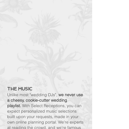
THE MUSIC
Unlike most "wedding DJs",
we never use
a cheesy, cookie-cutter wedding
playlist.
With Select Receptions, you can
expect personalized music selections
built upon your requests, made in your
own online planning portal. We're experts
at reading the crowd, and we're famous