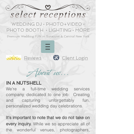
WEDDING DJ
•
PHOTO+VIDEO
•
PHOTO BOOTH
•
LIGHTING
•
MORE
Premium Wedding
FUN
in Syracuse & Central New York
Reviews
Client Login
About us...
IN A NUTSHELL
We're a full-time wedding
services
company, dedicated to o
ne job: Creating
and cap
turing
unforgettably fun,
personalized wedding day celebrations.
It's important to note that we do not take on
every inquiry.
While we so appreciate all of
the wonderful venues, photographers,