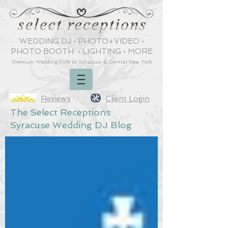
WEDDING DJ
•
PHOTO+VIDEO
•
PHOTO BOOTH
•
LIGHTING
•
MORE
Premium Wedding
FUN
in Syracuse & Central New York
Reviews
Client Login
The Select Receptions
Syracuse Wedding DJ Blog