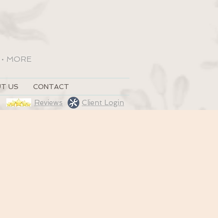
•
MORE
T US
CONTACT
Reviews
Client Login