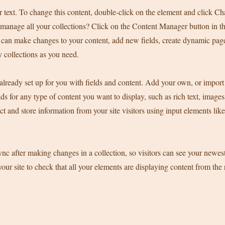
r text. To change this content, double-click on the element and click C
manage all your collections? Click on the Content Manager button in t
ou can make changes to your content, add new fields, create dynamic pa
 collections as you need.
 already set up for you with fields and content. Add your own, or import
ds for any type of content you want to display, such as rich text, image
ct and store information from your site visitors using input elements li
ync after making changes in a collection, so visitors can see your newes
your site to check that all your elements are displaying content from the 