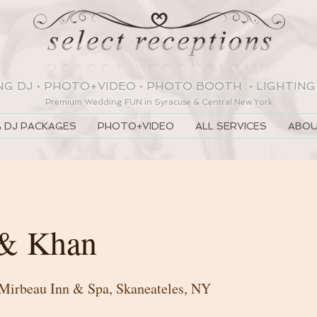
NG DJ
•
PHOTO+VIDEO
•
PHOTO BOOTH
•
LIGHTING
Premium Wedding
FUN
in Syracuse & Central New York
 DJ PACKAGES
PHOTO+VIDEO
ALL SERVICES
ABOU
 & Khan
 Mirbeau Inn & Spa, Skaneateles, NY