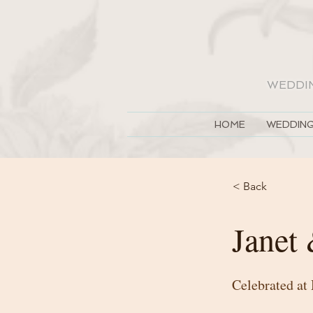
WEDDI
HOME
WEDDING
< Back
Janet
Celebrated at