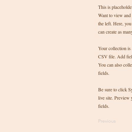
This is placeholde
Want to view and 
the left. Here, y
can create as many
Your collection is
CSV file. Add fiel
You can also colle
fields.
Be sure to click S
live site. Preview 
fields.
Previous