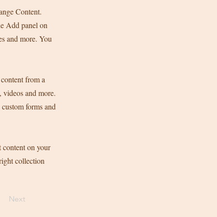
hange Content.
he Add panel on
ges and more. You
 content from a
s, videos and more.
ke custom forms and
t content on your
right collection
Next