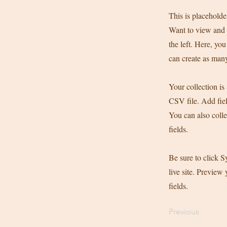
This is placeholde
Want to view and 
the left. Here, y
can create as many
Your collection is
CSV file. Add fiel
You can also colle
fields.
Be sure to click S
live site. Preview 
fields.
Previous