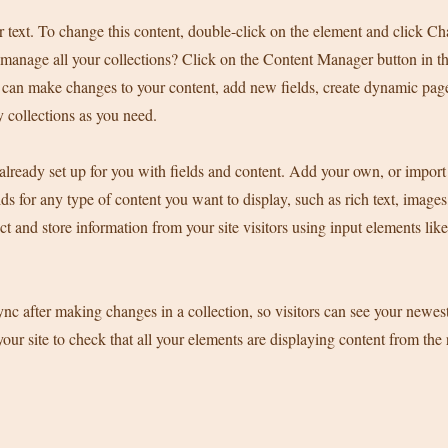
r text. To change this content, double-click on the element and click C
manage all your collections? Click on the Content Manager button in t
ou can make changes to your content, add new fields, create dynamic pa
 collections as you need.
 already set up for you with fields and content. Add your own, or import
ds for any type of content you want to display, such as rich text, image
ct and store information from your site visitors using input elements li
ync after making changes in a collection, so visitors can see your newes
your site to check that all your elements are displaying content from the 