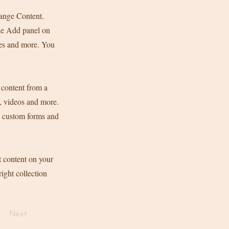
hange Content.
he Add panel on
ges and more. You
 content from a
s, videos and more.
ke custom forms and
t content on your
right collection
Next