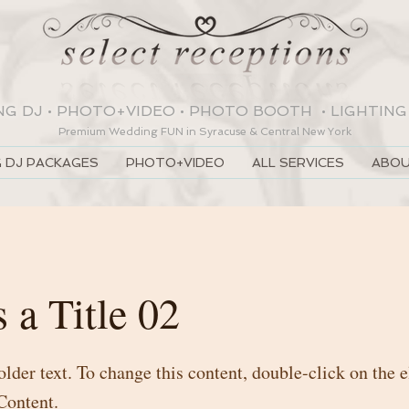
NG DJ
•
PHOTO+VIDEO
•
PHOTO BOOTH
•
LIGHTING
Premium Wedding
FUN
in Syracuse & Central New York
 DJ PACKAGES
PHOTO+VIDEO
ALL SERVICES
ABOU
s a Title 02
older text. To change this content, double-click on the
Content.