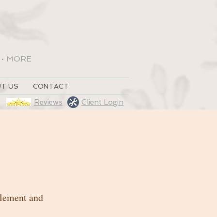
•
MORE
T US
CONTACT
Reviews
Client Login
 element and