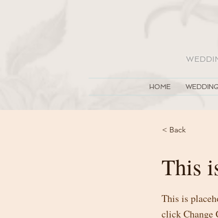
WEDDI
HOME
WEDDING
< Back
This i
This is placeh
click Change 