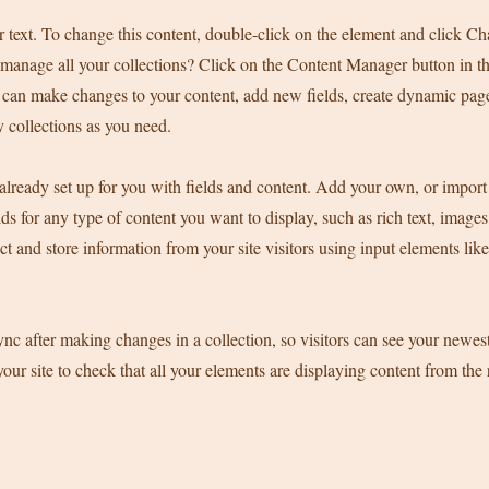
r text. To change this content, double-click on the element and click C
manage all your collections? Click on the Content Manager button in t
ou can make changes to your content, add new fields, create dynamic pa
 collections as you need.
 already set up for you with fields and content. Add your own, or import
ds for any type of content you want to display, such as rich text, image
ct and store information from your site visitors using input elements li
ync after making changes in a collection, so visitors can see your newes
your site to check that all your elements are displaying content from the 