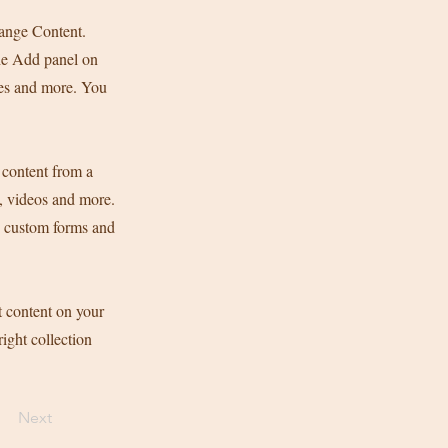
hange Content.
he Add panel on
ges and more. You
 content from a
s, videos and more.
ke custom forms and
t content on your
right collection
Next