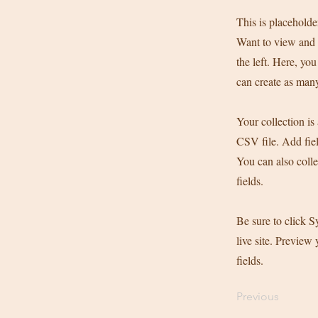
This is placeholde
Want to view and 
the left. Here, y
can create as many
Your collection is
CSV file. Add fiel
You can also colle
fields.
Be sure to click S
live site. Preview 
fields.
Previous