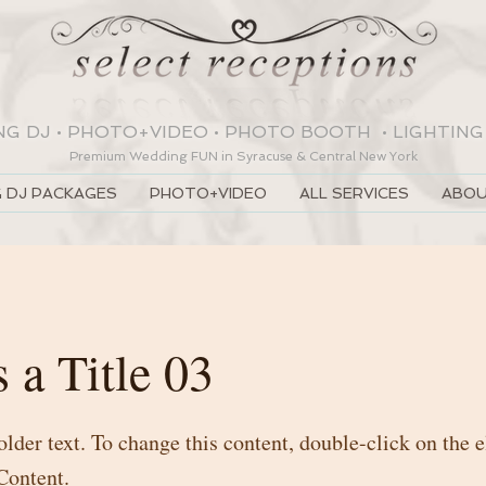
NG DJ
•
PHOTO+VIDEO
•
PHOTO BOOTH
•
LIGHTING
Premium Wedding
FUN
in Syracuse & Central New York
 DJ PACKAGES
PHOTO+VIDEO
ALL SERVICES
ABOU
s a Title 03
older text. To change this content, double-click on the
Content.