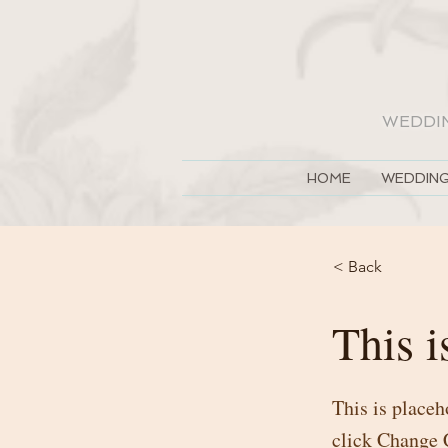
WEDDI
HOME
WEDDING
< Back
This i
This is placeh
click Change 