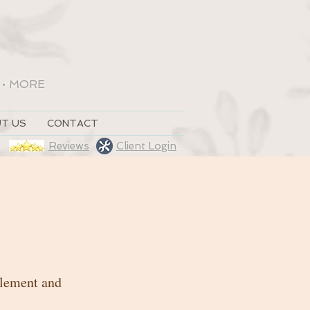
•
MORE
T US
CONTACT
Reviews
Client Login
 element and