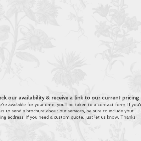
ck our availability & receive a link to our current pricing
e're available for your date, you'll be taken to a contact form. If you'
 us to send a brochure about our services, be sure to include your
ling address.
If you need a custom quote, just let us know. Thanks!