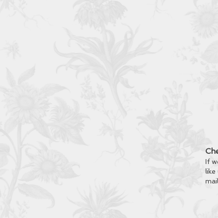
Che
If w
like
mai