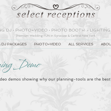
NG DJ
•
PHOTO+VIDEO
•
PHOTO BOOTH
•
LIGHTING
Premium Wedding
FUN
in Syracuse & Central New York
 DJ PACKAGES
PHOTO+VIDEO
ALL SERVICES
ABOU
ning Demo
ideo demos showing why our planning-tools are the bes