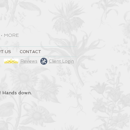
•
MORE
T US
CONTACT
Reviews
Client Login
t! Hands down.