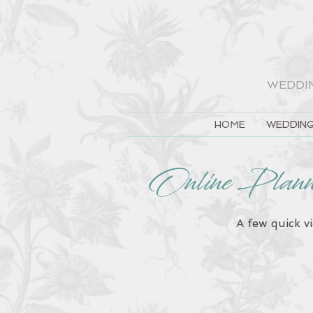
WEDDI
HOME
WEDDING
Online Plan
A few quick v