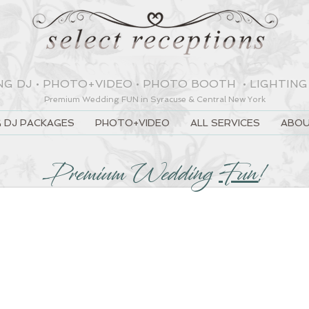
NG DJ
•
PHOTO+VIDEO
•
PHOTO BOOTH
•
LIGHTING
Premium Wedding
FUN
in Syracuse & Central New York
 DJ PACKAGES
PHOTO+VIDEO
ALL SERVICES
ABOU
Premium Wedding
Fun
!