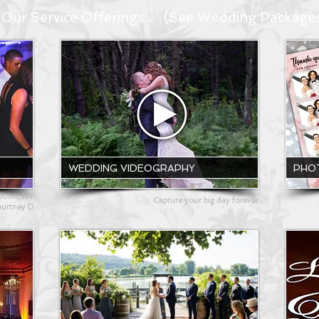
Our Service Offerings... (See Wedding Package
WEDDING VIDEOGRAPHY
PHO
icott, NY
Capture your big day forever
ourtney D