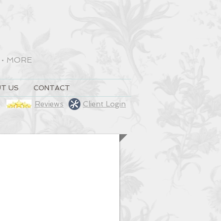
•
MORE
T US
CONTACT
Reviews
Client Login