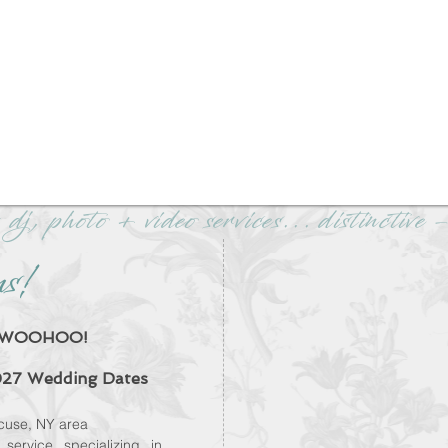
 dj, photo + video services... distinctiv
ns!
We're CNY's #1 r
discer
d? WOOHOO!
Wedding DJ 
27 Wedding Dates
Check our ou
Discounted with a
cuse, NY area
mo
service
specializing in