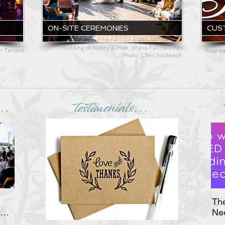
ON-SITE CEREMONIES
CUS
Wedding of Nancy & Matt, Ithaca Farmers Mkt
an Terrace
Your na
Photo: Chris Szulwach
..
testimonials...
Christine & Ryan's Bellevue
Th
Country Club Wedding
Ne