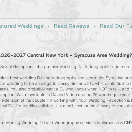
atured Weddings
•
Read Reviews
•
Read Our Fu
yracuse, NY Best Wedding 
 2026-2027 Central New York - Syracuse Area Wedding?
in Select Receptions, the premier wedding DJ, Videographer and more,
solute best wedding DJ and Videography services in the Syracuse area
ur wedding to be an elegant, classy dinner party, which unfolds into 
ests. You also probably want a DJ who knows when NOT to talk, and h
eption. We're available to DJ and Video around 25 weddings a year, 
e extension of the couple I’m working with. Your Wedding Reception is l
onal DJ, I’m readily available, just a call, text, or email away to consul
on.
ard winning Wedding DJ and Videography services in Syracuse & CNY, 