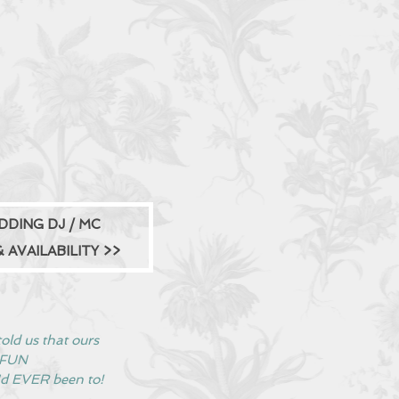
DDING DJ / MC
 AVAILABILITY
>>
old us that ours
t FUN
'd EVER been to!