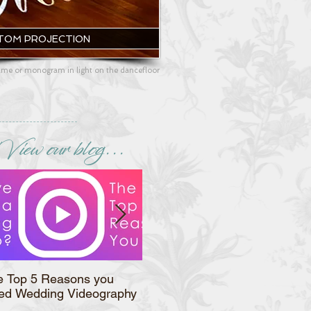
TOM PROJECTION
me or monogram in light on the dancefloor
View our blog...
e Top 5 Reasons you
Syracuse Wedding
ed Wedding Videography
Magazine's Featured Vendor