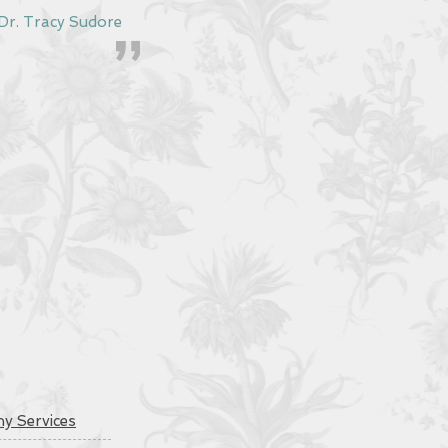
acy Sudore
y Services