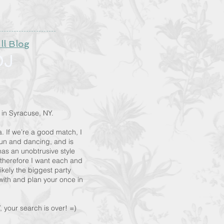
ll Blog
DJ
 in Syracuse, NY.
. If we’re a good match, I
fun and dancing, and is
as an unobtrusive style
therefore I want each and
ikely the biggest party
t with and plan your once in
your search is over! =)