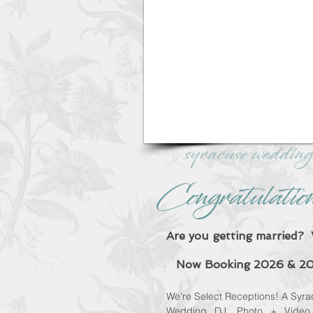
syracuse wedding
Congratulatio
Are you getting marrie
Now Booking 2026 & 20
We're Select Receptions! A
Syra
Wedding DJ, Photo + Video 