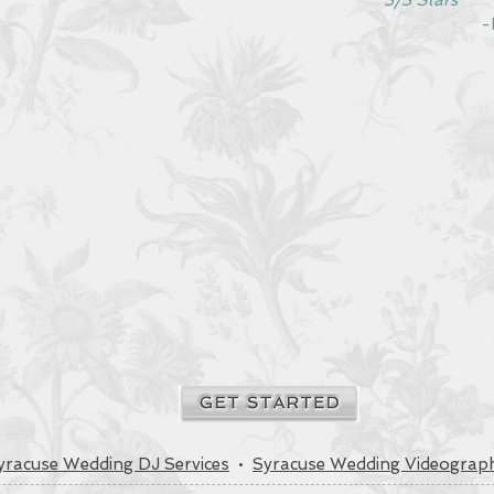
5/5 Stars
-Dr. Tr
yracuse Wedding DJ Services
•
Syracuse Wedding Videograph