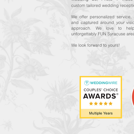
custom tailored wedding recepti
We offer personalized service
and captured around
your
vis
approach. We love to hel
unforgettably FUN Syracuse ar
We look forward to yours!