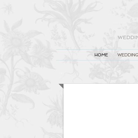
WEDDI
HOME
WEDDING