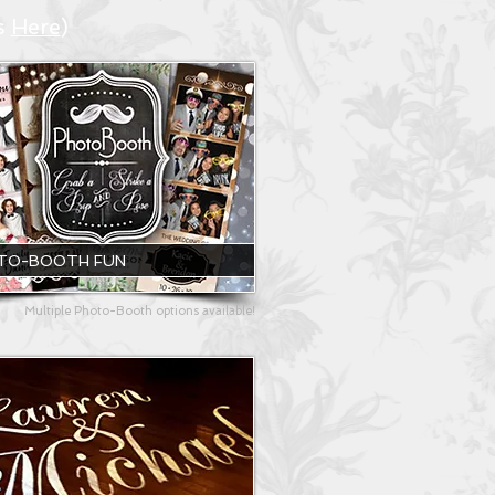
s
Here
)
TO-BOOTH FUN
Multiple Photo-Booth options available!