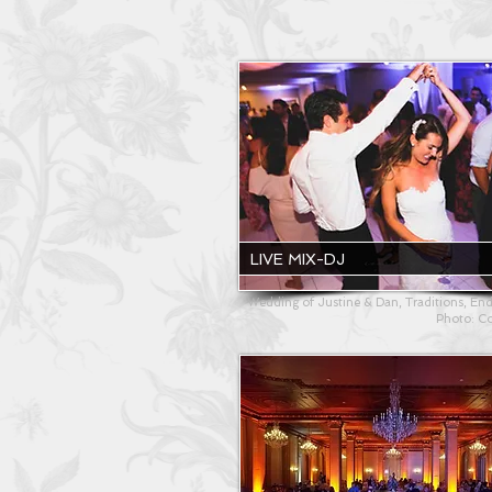
LIVE MIX-DJ
Wedding of Justine & Dan, Traditions, End
Photo: C