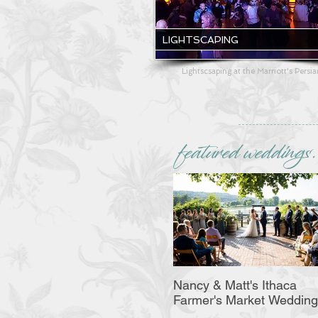
LIGHTSCAPING
Lightscsaping at the Marriott's Persi
featured weddings.
Nancy & Matt's Ithaca
Farmer's Market Wedding
Bash