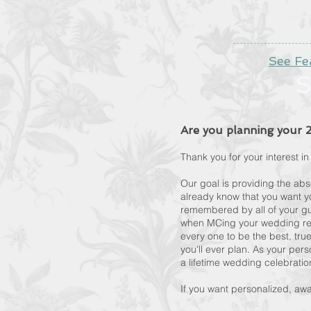
See Fe
S
Are you planning your
Thank you for your interest 
Our goal is providing the ab
already know that you want yo
remembered by all of your gu
when MCing your wedding rec
every one to be the best, tru
you'll ever plan. As your pers
a lifetime wedding celebrati
If you want personalized, aw