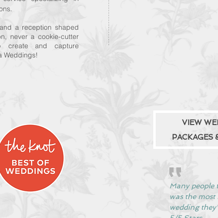
ons.
, and a reception shaped
ion, never a cookie-cutter
p create and capture
ea Weddings!
VIEW WE
PACKAGES &
Many people t
was the mos
wedding they