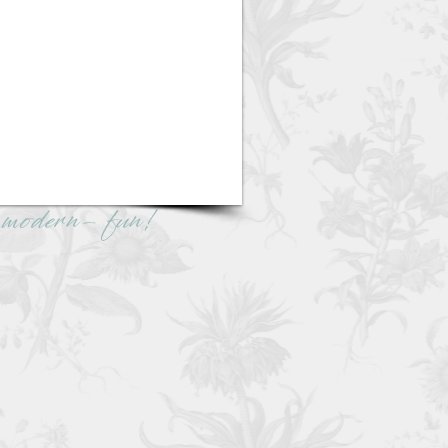
e -modern- fun!
eferred DJ company for
ning couples.
Packages
|
About
r Audio Guestbook
ny Wedding DJ Package!
re info