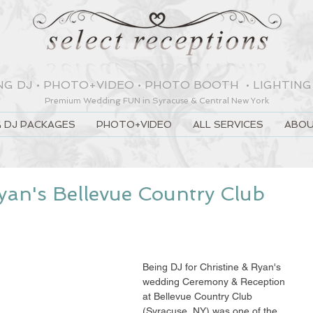
NG DJ
•
PHOTO+VIDEO
•
PHOTO BOOTH
•
LIGHTING
Premium Wedding
FUN
in Syracuse & Central New York
 DJ PACKAGES
PHOTO+VIDEO
ALL SERVICES
ABOU
yan's Bellevue Country Club
Being DJ for Christine & Ryan's 
wedding Ceremony & Reception 
at Bellevue Country Club 
(Syracuse, NY) was one of the 