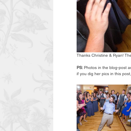
Thanks Christine & Ryan! The
PS: 
Photos in the blog-post a
if you dig her pics in this p