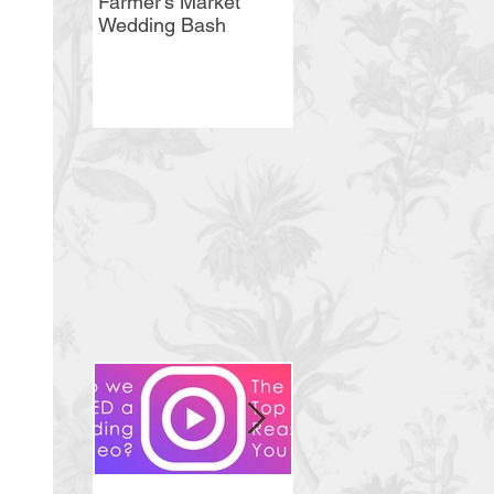
Farmer's Market
Bellevue Country
Wedding Bash
Club Wedding