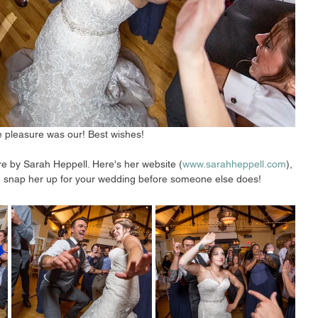
 pleasure was our! Best wishes!
re by Sarah Heppell. Here's her website (
www.sarahheppell.com
), 
ost, snap her up for your wedding before someone else does! 