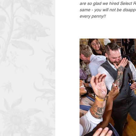
are so glad we hired Select 
same - you will not be disapp
every penny!! 