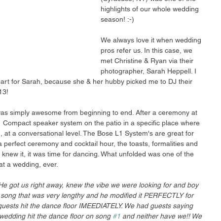
highlights of our whole wedding 
season! :-) 
We always love it when wedding 
pros refer us. In this case, we 
met Christine & Ryan via their 
photographer, Sarah Heppell. I 
eart for Sarah, because she & her hubby picked me to DJ their 
13! 
as simply awesome from beginning to end. After a ceremony at 
 Compact speaker system on the patio in a specific place where 
 at a conversational level. The Bose L1 System's are great for 
r a perfect ceremony and cocktail hour, the toasts, formalities and 
 knew it, it was time for dancing. What unfolded was one of the 
at a wedding, ever. 
He got us right away, knew the vibe we were looking for and boy 
al song that was very lengthy and he modified it PERFECTLY for 
guests hit the dance floor IMEEDIATELY. We had guests saying 
wedding hit the dance floor on song 
#1
 and neither have we!! We 