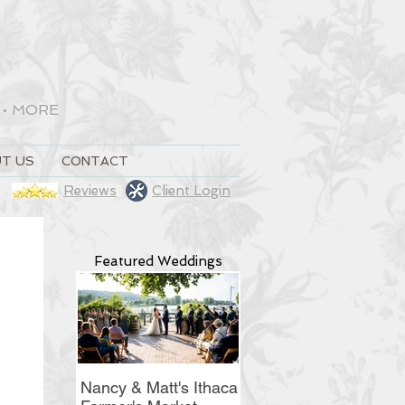
•
MORE
T US
CONTACT
Reviews
Client Login
Featured Weddings
Nancy & Matt's Ithaca
Christine & Ryan's