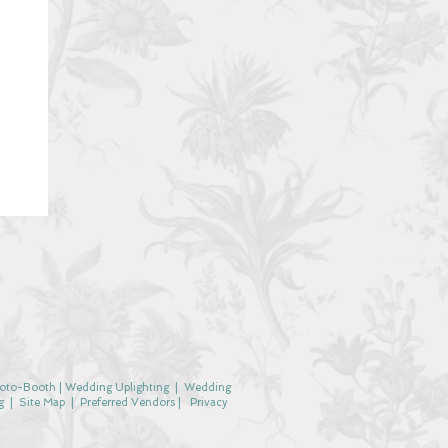
oto-Booth
|
Wedding Uplighting
|
Wedding
g
|
Site Map
|
Preferred Vendors |
Privacy