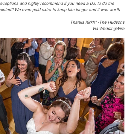
Receptions and highly recommend if you need a DJ, to do the 
ointed!! We even paid extra to keep him longer and it was worth 
Thanks Kirk!!" -The Hudsons
Via WeddingWire