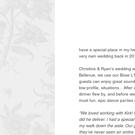
have a special place in my h
very own wedding back in 20
Christine & Ryan's wedding w
Bellevue, we use our Bose L1
guests can enjoy great sound,
low-profile, situations... Afte
dinner flew by, and before we
most fun, epic dance parties 
"We loved working with Kirk! 
did he deliver. I had a speci
my walk down the aisle. Our 
they’ve never seen an entire 