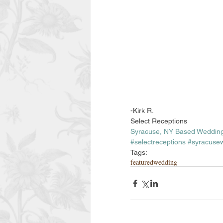
-Kirk R. 
Select Receptions
Syracuse, NY Based Wedding
#selectreceptions
#syracuse
Tags:
featuredwedding