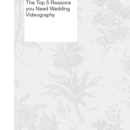
The Top 5 Reasons
Syracuse Wedding
you Need Wedding
Magazine's Featured
Videography
Vendor