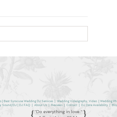
s |
Best Syracuse Wedding DJ Services
|
Wedding Videography, Video
|
Wedding Ph
y Sound/DJ |
DJ FAQ
|
About Us
|
Reviews
|
Contact
| DJ Date
Availability
|
Blo
{
}
“Do everything in love.”