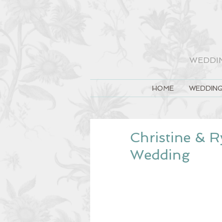
WEDDI
HOME
WEDDING
Christine & R
Wedding