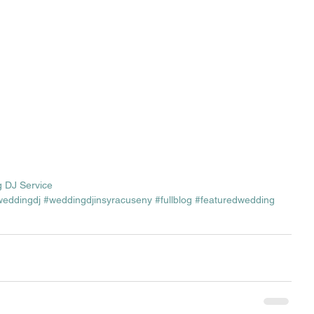
 DJ Service
weddingdj
#weddingdjinsyracuseny
#fullblog
#featuredwedding