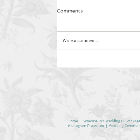
Comments
Write a comment...
Home
| Syracuse, NY Wedding DJ Package
Monogram Projection
|
Wedding Ceremon