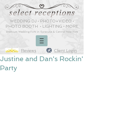
WEDDING DJ
•
PHOTO+VIDEO
•
PHOTO BOOTH
•
LIGHTING
•
MORE
Premium Wedding
FUN
in Syracuse & Central New York
Reviews
Client Login
Justine and Dan's Rockin'
Party