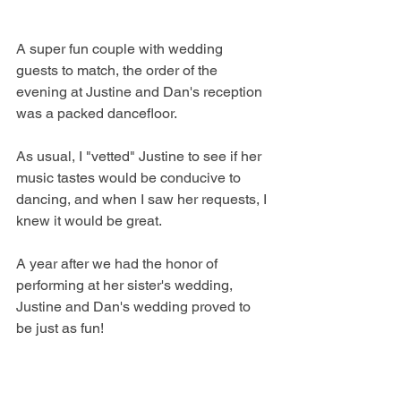
A super fun couple with wedding 
guests to match, the order of the 
evening at Justine and Dan's reception 
was a packed dancefloor. 
As usual, I "vetted" Justine to see if her 
music tastes would be conducive to 
dancing, and when I saw her requests, I 
knew it would be great. 
A year after we had the honor of 
performing at her sister's wedding, 
Justine and Dan's wedding proved to 
be just as fun! 