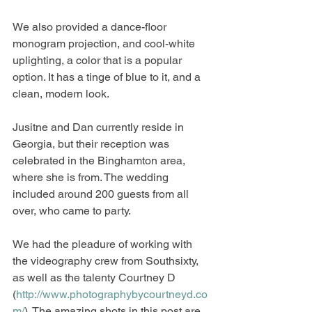
We also provided a dance-floor 
monogram projection, and cool-white 
uplighting, a color that is a popular 
option. It has a tinge of blue to it, and a 
clean, modern look. 
Jusitne and Dan currently reside in 
Georgia, but their reception was 
celebrated in the Binghamton area, 
where she is from. The wedding 
included around 200 guests from all 
over, who came to party. 
We had the pleadure of working with 
the videography crew from Southsixty, 
as well as the talenty Courtney D 
(
http://www.photographybycourtneyd.co
m/
). The amazing shots in this post are 