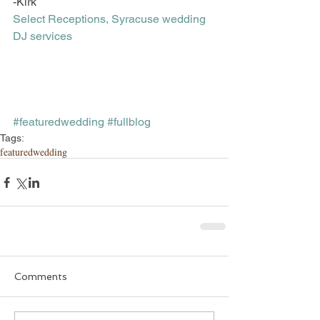
-Kirk
Select Receptions, Syracuse wedding 
DJ services
#featuredwedding
#fullblog
Tags:
featuredwedding
Comments