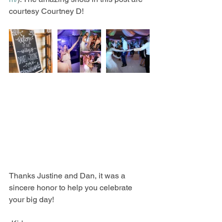
courtesy Courtney D! 
Thanks Justine and Dan, it was a 
sincere honor to help you celebrate 
your big day! 