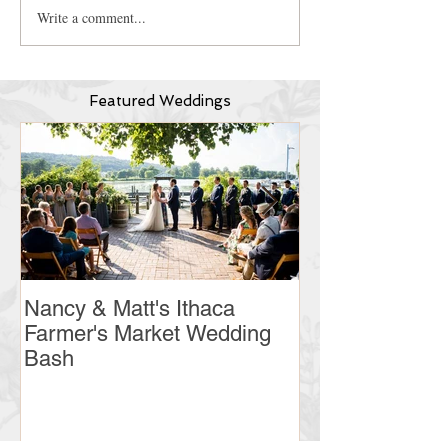
Write a comment...
Featured Weddings
Nancy & Matt's Ithaca
Christine & Ry
Farmer's Market Wedding
Country Club 
Bash